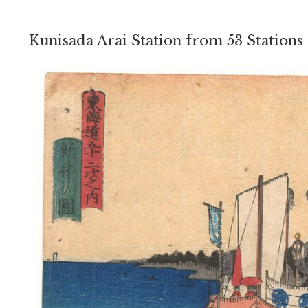
Kunisada Arai Station from 53 Stations