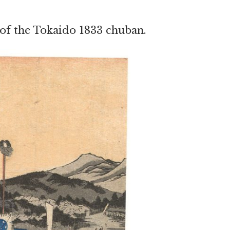
 of the Tokaido 1833 chuban.