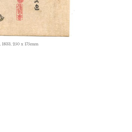
, 1833, 250 x 175mm