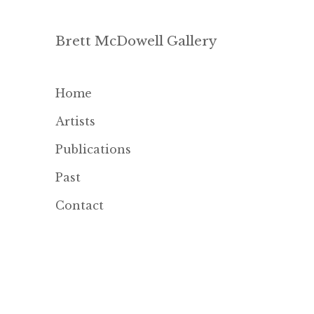
Brett McDowell Gallery
Home
Artists
Publications
Past
Contact