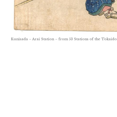
Kunisada – Arai Station – from 53 Stations of the Tokaido
Post