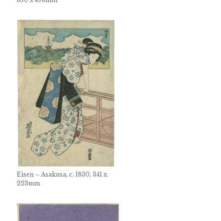
Eisen – Asakusa, c. 1830, 341 x
223mm