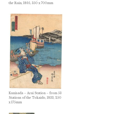
the Rain, 1895, 350 x 700mm
Kunisada – Arai Station – from 53
Stations of the Tokaido, 1833, 250
x 175mm