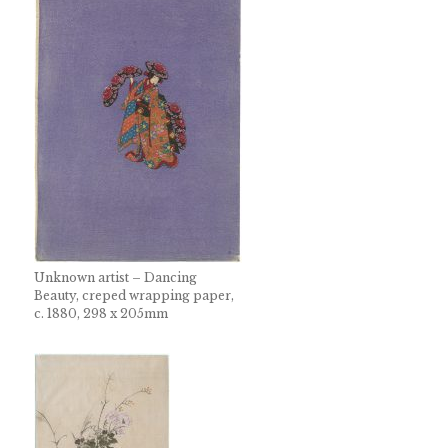
Unknown artist – Dancing
Beauty, creped wrapping paper,
c. 1880, 298 x 205mm