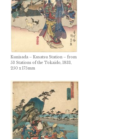
Kunisada – Kusatsu Station – from
53 Stations of the Tokaido, 1833,
250 x 175mm