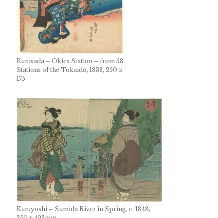
Kunisada – Okies Station – from 53
Stations of the Tokaido, 1833, 250 x
175
Kuniyoshi – Sumida River in Spring, c. 1848,
350 x 493mm