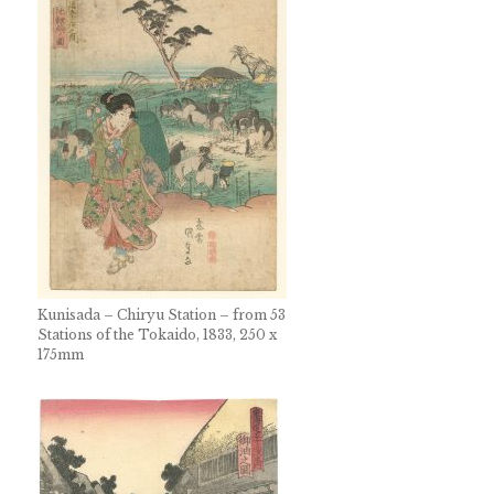
Kunisada – Chiryu Station – from 53
Stations of the Tokaido, 1833, 250 x
175mm