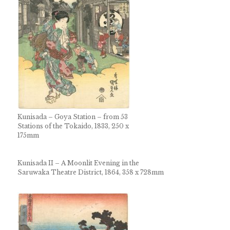
Kunisada – Goya Station – from 53
Stations of the Tokaido, 1833, 250 x
175mm
Kunisada II – A Moonlit Evening in the
Saruwaka Theatre District, 1864, 358 x 728mm