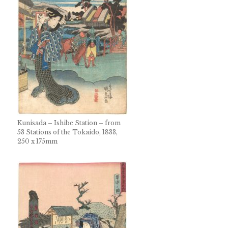
Kunisada – Ishibe Station – from
53 Stations of the Tokaido, 1833,
250 x 175mm