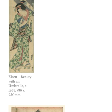
Eisen – Beauty
with an
Umbrella, c.
1843, 736 x
250mm