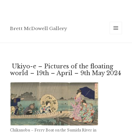
Brett McDowell Gallery
MENU
AND
WIDGETS
Ukiyo-e – Pictures of the floating
world – 19th – April – 9th May 2024
Chikanobu – Ferry Boat on the Sumida River in