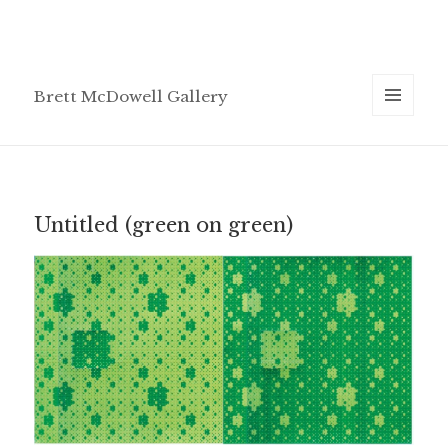
Brett McDowell Gallery
MENU
AND
WIDGETS
Untitled (green on green)