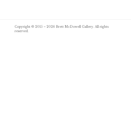
Post
Copyright © 2015 – 2026
Brett McDowell Gallery
. All rights
navigation
reserved.