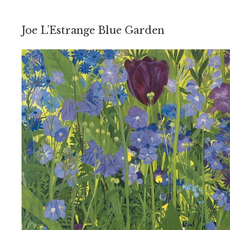
Joe L’Estrange Blue Garden