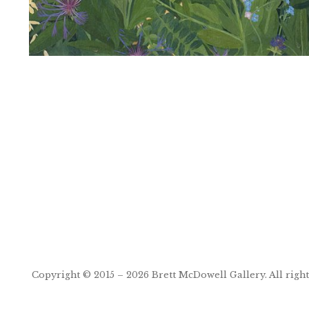
Post
navigation
Copyright © 2015 – 2026
Brett McDowell Gallery
. All righ