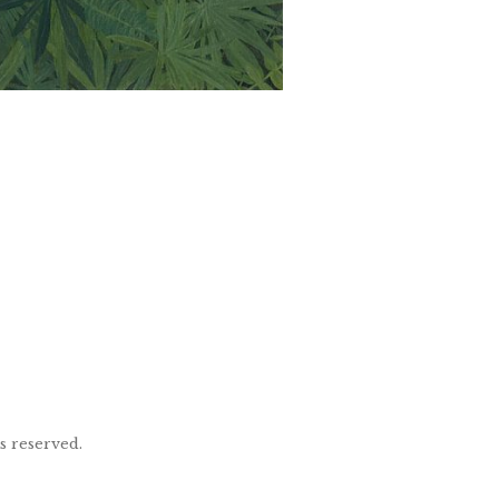
ts reserved.