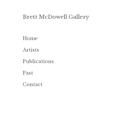
Brett McDowell Gallery
Home
Artists
Publications
Past
Contact