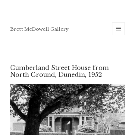
Brett McDowell Gallery
MENU
AND
WIDGETS
Cumberland Street House from
North Ground, Dunedin, 1952