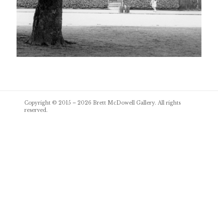
Post
Copyright © 2015 – 2026
Brett McDowell Gallery
. All rights
navigation
reserved.