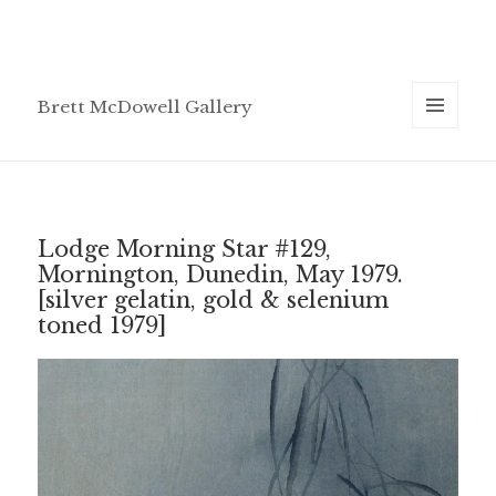
Brett McDowell Gallery
MENU
AND
WIDGETS
Lodge Morning Star #129,
Mornington, Dunedin, May 1979.
[silver gelatin, gold & selenium
toned 1979]