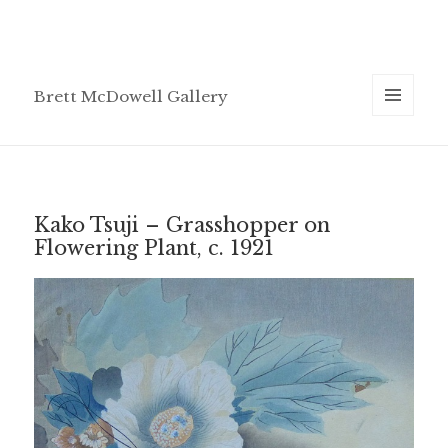
Brett McDowell Gallery
MENU
AND
WIDGETS
Kako Tsuji – Grasshopper on
Flowering Plant, c. 1921