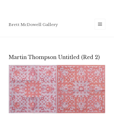
Brett McDowell Gallery
MENU
AND
WIDGETS
Martin Thompson Untitled (Red 2)