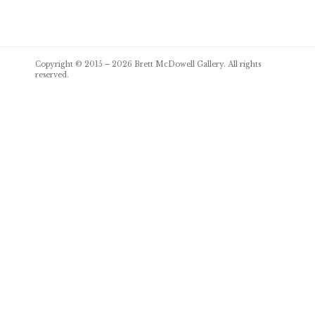
Post
Copyright © 2015 – 2026
Brett McDowell Gallery
. All rights
navigation
reserved.