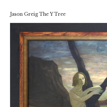
Jason Greig The Y Tree