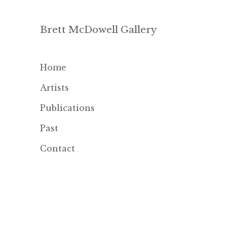
Brett McDowell Gallery
Home
Artists
Publications
Past
Contact