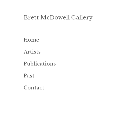
Brett McDowell Gallery
Home
Artists
Publications
Past
Contact