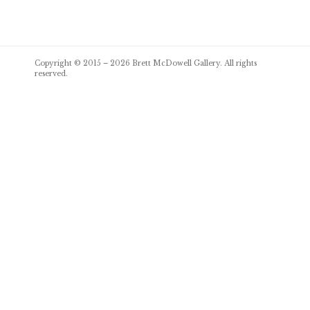
Post
Copyright © 2015 – 2026
Brett McDowell Gallery
. All rights
navigation
reserved.