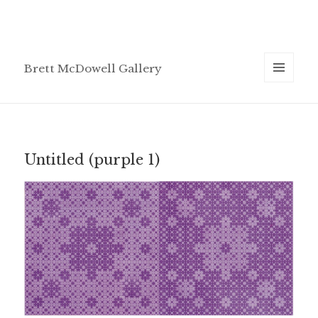
Brett McDowell Gallery
MENU
AND
WIDGETS
Untitled (purple 1)