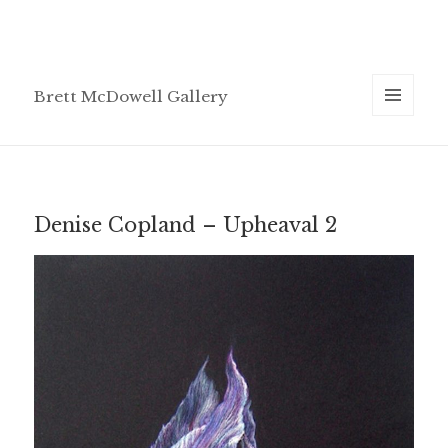
Brett McDowell Gallery
MENU
AND
WIDGETS
Denise Copland – Upheaval 2