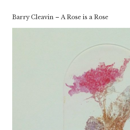
Barry Cleavin – A Rose is a Rose