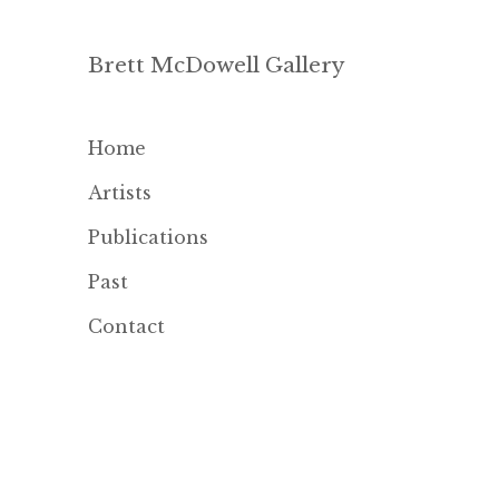
Brett McDowell Gallery
Home
Artists
Publications
Past
Contact