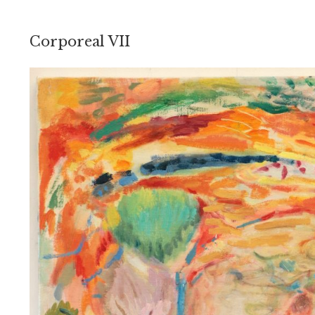
Corporeal VII