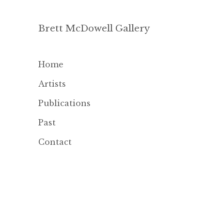
Brett McDowell Gallery
Home
Artists
Publications
Past
Contact