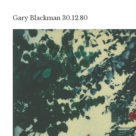
Gary Blackman 30.12.80