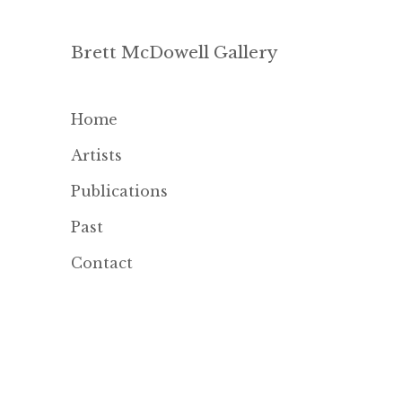
Brett McDowell Gallery
Home
Artists
Publications
Past
Contact