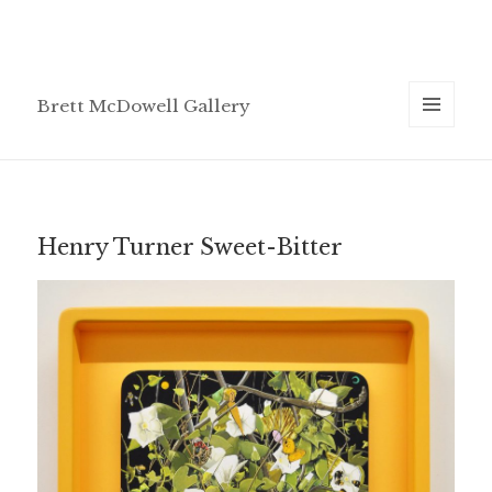
Brett McDowell Gallery
MENU
AND
WIDGETS
Henry Turner Sweet-Bitter