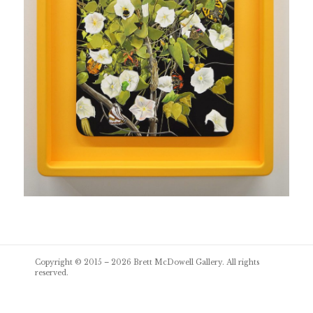
Post
Copyright © 2015 – 2026
Brett McDowell Gallery
. All rights
navigation
reserved.