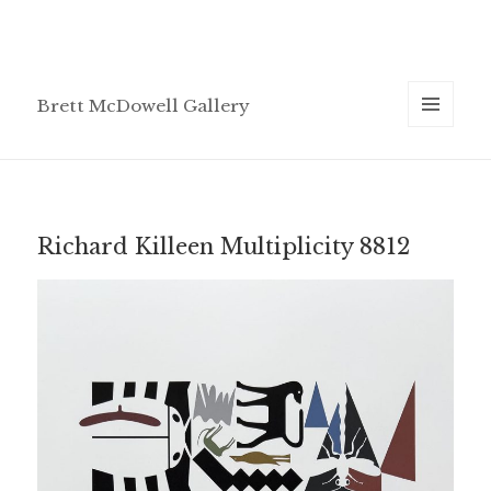
Brett McDowell Gallery
MENU
AND
WIDGETS
Richard Killeen Multiplicity 8812