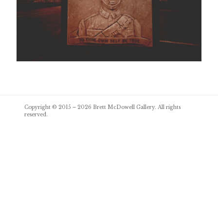
Post
Copyright © 2015 – 2026
Brett McDowell Gallery
. All rights
navigation
reserved.