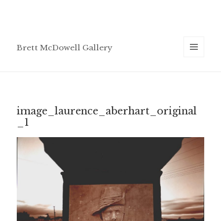
Brett McDowell Gallery
MENU
AND
WIDGETS
image_laurence_aberhart_original
_1