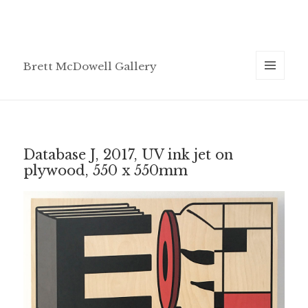
Brett McDowell Gallery
MENU
AND
WIDGETS
Database J, 2017, UV ink jet on
plywood, 550 x 550mm