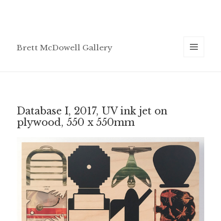
Brett McDowell Gallery
MENU
AND
WIDGETS
Database I, 2017, UV ink jet on
plywood, 550 x 550mm