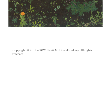
Post
Copyright © 2015 – 2026
Brett McDowell Gallery
. All rights
navigation
reserved.