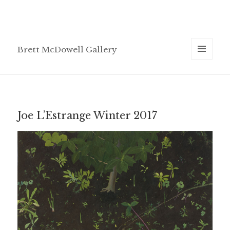
Brett McDowell Gallery
MENU
AND
WIDGETS
Joe L’Estrange Winter 2017