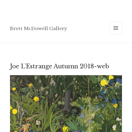
Brett McDowell Gallery
MENU
AND
WIDGETS
Joe L’Estrange Autumn 2018-web