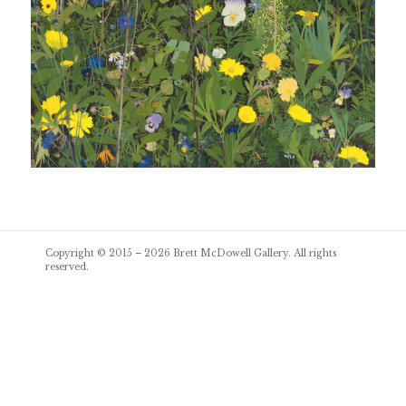
Post
Copyright © 2015 – 2026
Brett McDowell Gallery
. All rights
navigation
reserved.