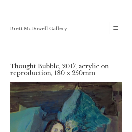
Brett McDowell Gallery
MENU
AND
WIDGETS
Thought Bubble, 2017, acrylic on
reproduction, 180 x 250mm