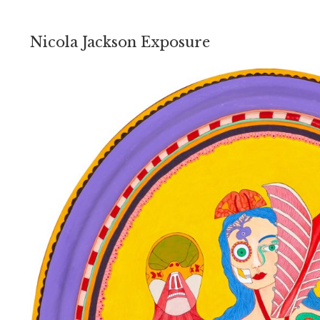
Nicola Jackson Exposure