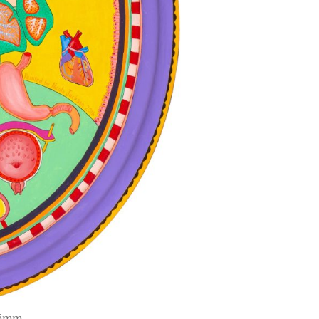
636mm