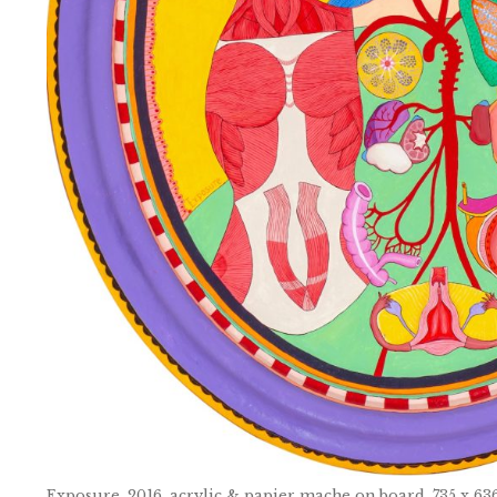
Exposure, 2016, acrylic & papier mache on board, 735 x 