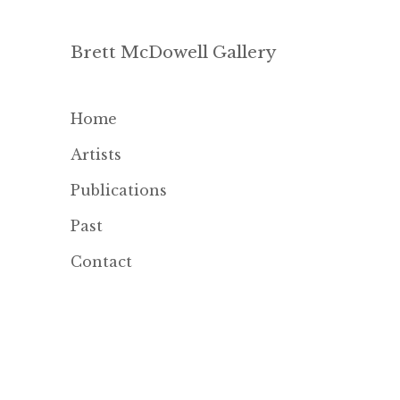
Brett McDowell Gallery
Home
Artists
Publications
Past
Contact