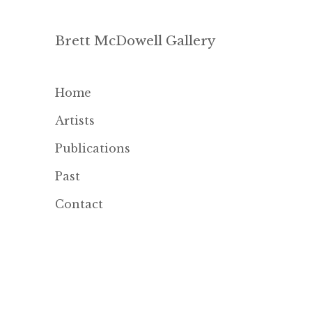
Brett McDowell Gallery
Home
Artists
Publications
Past
Contact