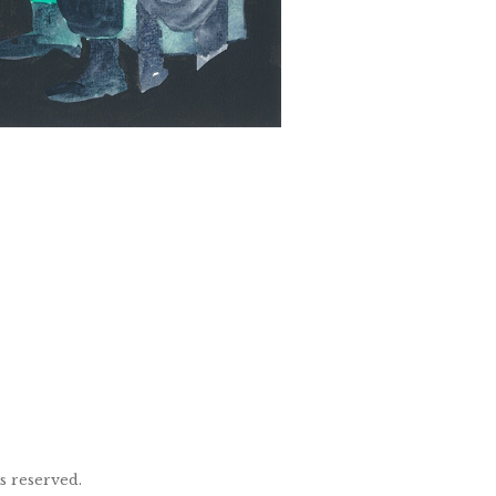
ts reserved.