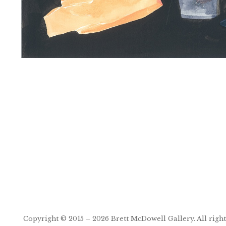
Post
navigation
Copyright © 2015 – 2026
Brett McDowell Gallery
. All righ