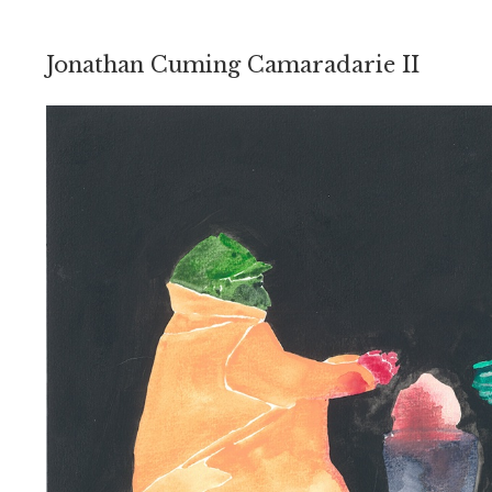
Jonathan Cuming Camaradarie II