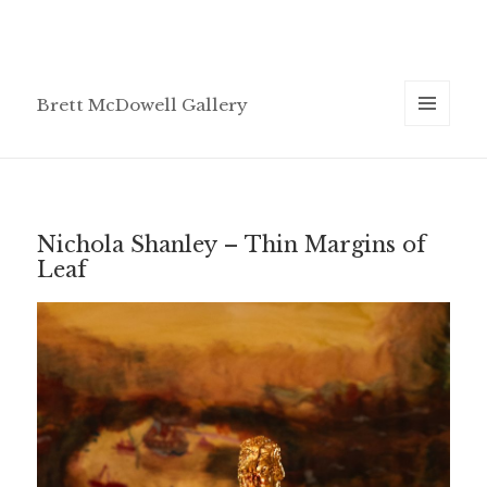
Brett McDowell Gallery
MENU
AND
WIDGETS
Nichola Shanley – Thin Margins of
Leaf