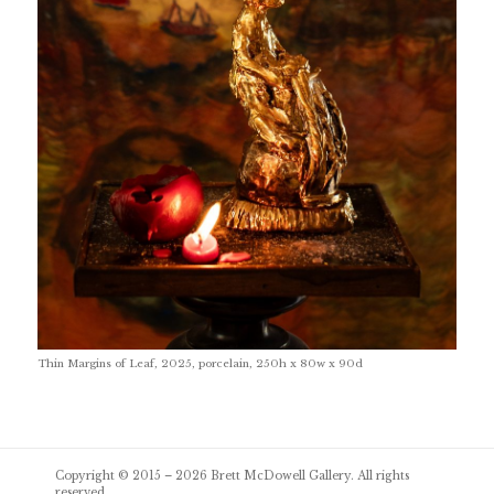
Thin Margins of Leaf, 2025, porcelain, 250h x 80w x 90d
Post
Copyright © 2015 – 2026
Brett McDowell Gallery
. All rights
navigation
reserved.