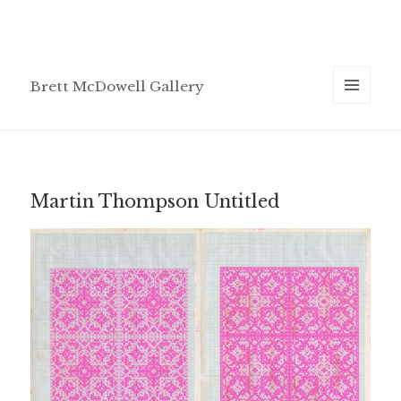
Brett McDowell Gallery
MENU
AND
WIDGETS
Martin Thompson Untitled