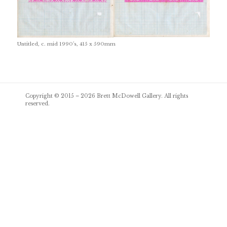
Untitled, c. mid 1990’s, 415 x 590mm
Post
Copyright © 2015 – 2026
Brett McDowell Gallery
. All rights
navigation
reserved.