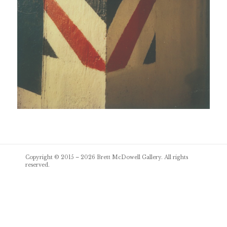
Post
Copyright © 2015 – 2026
Brett McDowell Gallery
. All rights
navigation
reserved.