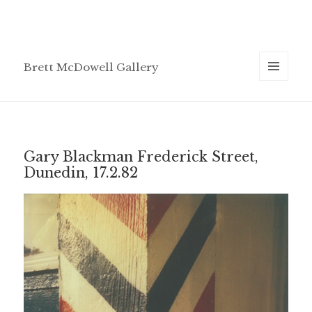
Brett McDowell Gallery
MENU
AND
WIDGETS
Gary Blackman Frederick Street,
Dunedin, 17.2.82