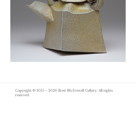
Post
Copyright © 2015 – 2026
Brett McDowell Gallery
. All rights
navigation
reserved.