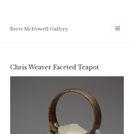
Brett McDowell Gallery
MENU
AND
WIDGETS
Chris Weaver Faceted Teapot