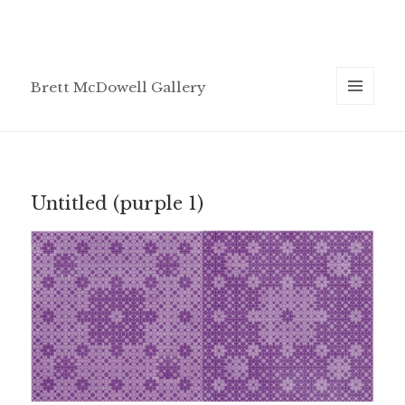
Brett McDowell Gallery
MENU
AND
WIDGETS
Untitled (purple 1)