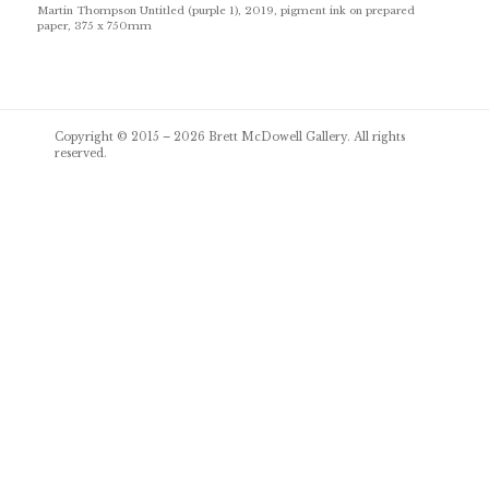
Martin Thompson Untitled (purple 1), 2019, pigment ink on prepared
paper, 375 x 750mm
Post
Copyright © 2015 – 2026
Brett McDowell Gallery
. All rights
navigation
reserved.