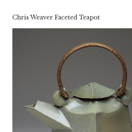
Chris Weaver Faceted Teapot