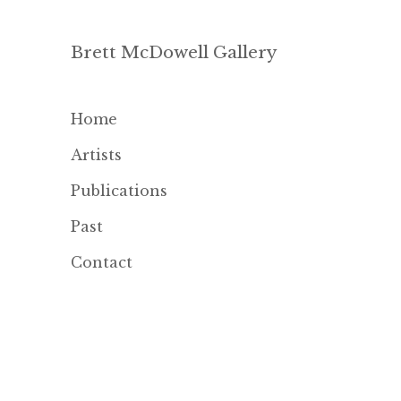
Brett McDowell Gallery
Home
Artists
Publications
Past
Contact