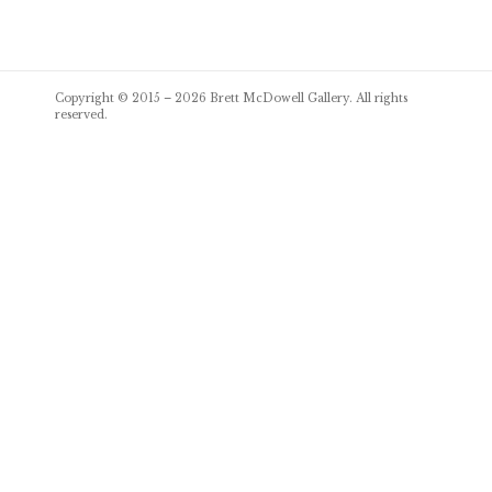
Post
Copyright © 2015 – 2026
Brett McDowell Gallery
. All rights
navigation
reserved.