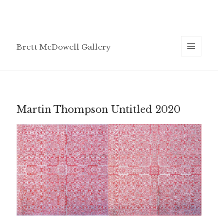
Brett McDowell Gallery
MENU
AND
WIDGETS
Martin Thompson Untitled 2020