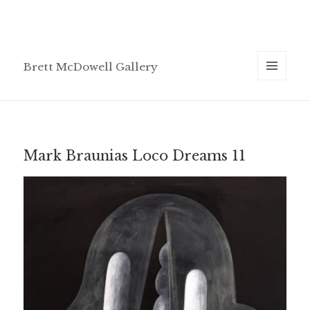
Brett McDowell Gallery
MENU
AND
WIDGETS
Mark Braunias Loco Dreams 11