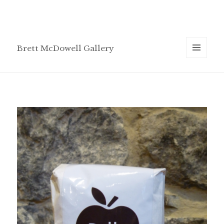
Brett McDowell Gallery
MENU
AND
WIDGETS