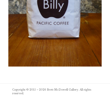
Post
Copyright © 2015 – 2026
Brett McDowell Gallery
. All rights
navigation
reserved.