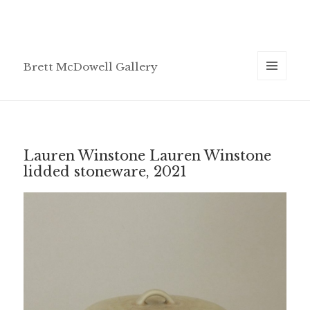
Brett McDowell Gallery
MENU
AND
WIDGETS
Lauren Winstone Lauren Winstone
lidded stoneware, 2021