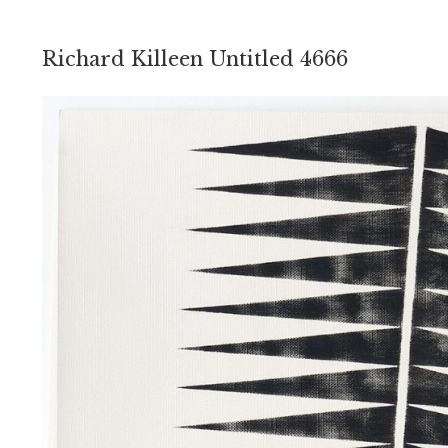
Richard Killeen Untitled 4666