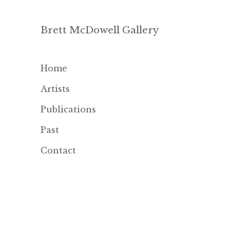
Brett McDowell Gallery
Home
Artists
Publications
Past
Contact