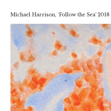
Michael Harrison, ‘Follow the Sea’ 2018