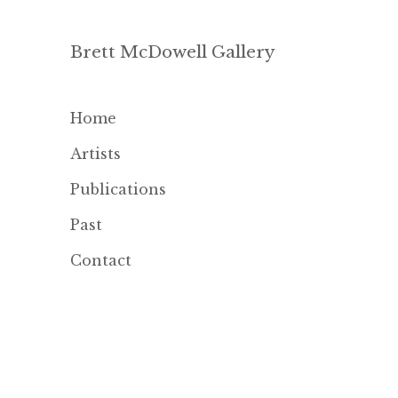
Brett McDowell Gallery
Home
Artists
Publications
Past
Contact