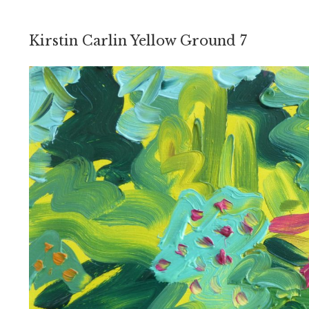
Kirstin Carlin Yellow Ground 7