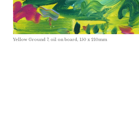
Yellow Ground 7, oil on board, 150 x 210mm
Post