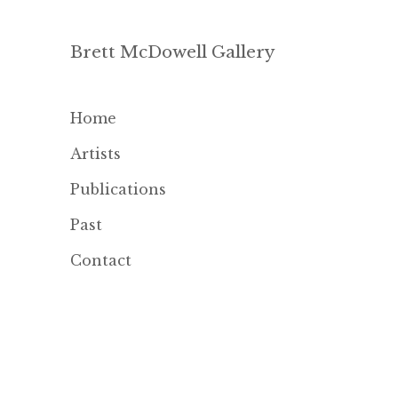
Brett McDowell Gallery
Home
Artists
Publications
Past
Contact