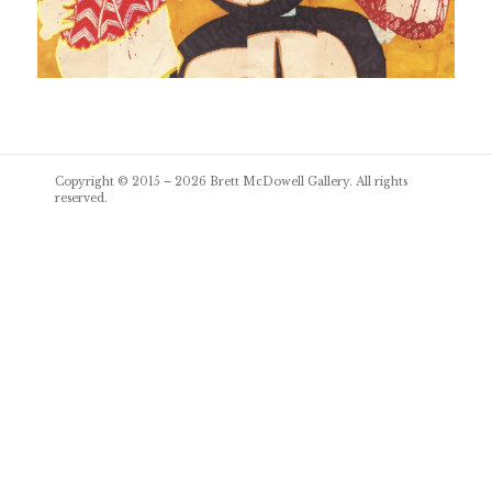
Post
Copyright © 2015 – 2026
Brett McDowell Gallery
. All rights
navigation
reserved.