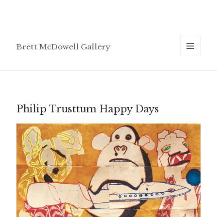
Brett McDowell Gallery
MENU
AND
WIDGETS
Philip Trusttum Happy Days