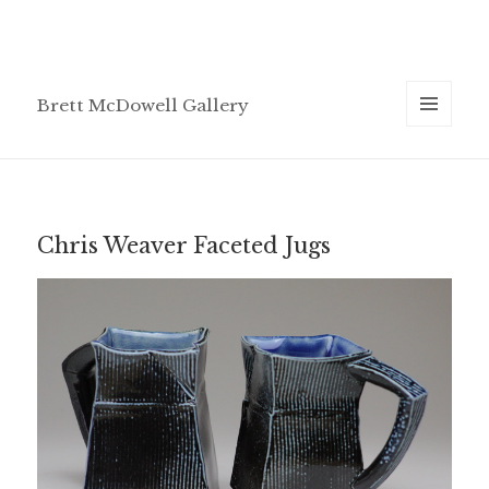
Brett McDowell Gallery
MENU
AND
WIDGETS
Chris Weaver Faceted Jugs