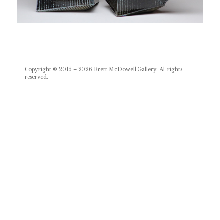
Post
Copyright © 2015 – 2026
Brett McDowell Gallery
. All rights
navigation
reserved.