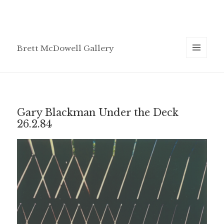
Brett McDowell Gallery
MENU
AND
WIDGETS
Gary Blackman Under the Deck
26.2.84