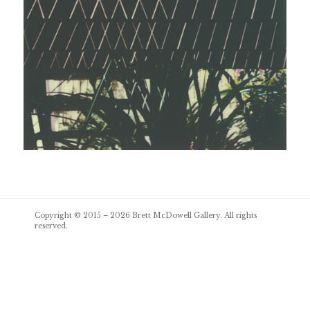
Post
Copyright © 2015 – 2026
Brett McDowell Gallery
. All rights
navigation
reserved.