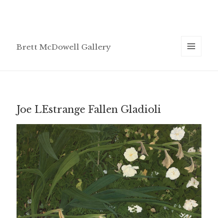
Brett McDowell Gallery
MENU
AND
WIDGETS
Joe LEstrange Fallen Gladioli