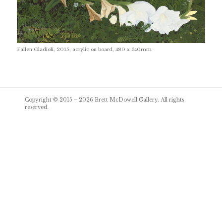
Fallen Gladioli, 2015, acrylic on board, 480 x 640mm
Post
Copyright © 2015 – 2026
Brett McDowell Gallery
. All rights
navigation
reserved.