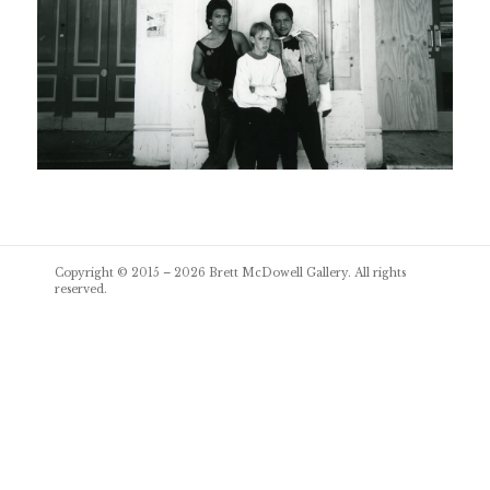
Post
Copyright © 2015 – 2026
Brett McDowell Gallery
. All rights
navigation
reserved.