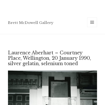
Brett McDowell Gallery
MENU
AND
WIDGETS
Laurence Aberhart – Courtney
Place, Wellington, 20 January 1990,
silver gelatin, selenium toned