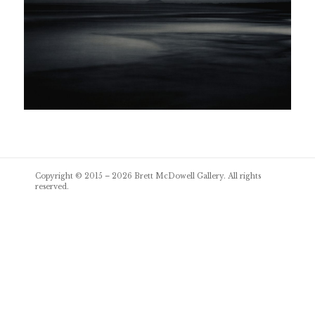
Post
Copyright © 2015 – 2026
Brett McDowell Gallery
. All rights
navigation
reserved.