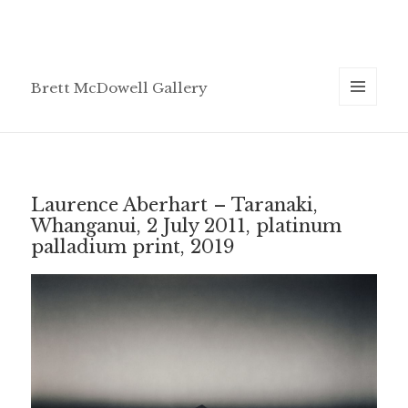
Brett McDowell Gallery
MENU
AND
WIDGETS
Laurence Aberhart – Taranaki,
Whanganui, 2 July 2011, platinum
palladium print, 2019