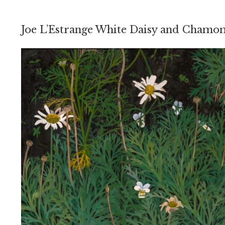
Joe L’Estrange White Daisy and Chamo