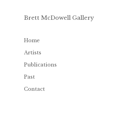
Brett McDowell Gallery
Home
Artists
Publications
Past
Contact