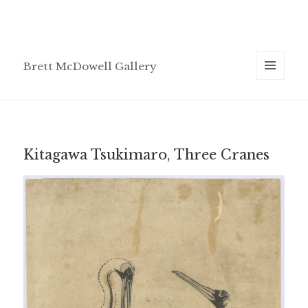
Brett McDowell Gallery
MENU
AND
WIDGETS
Kitagawa Tsukimaro, Three Cranes