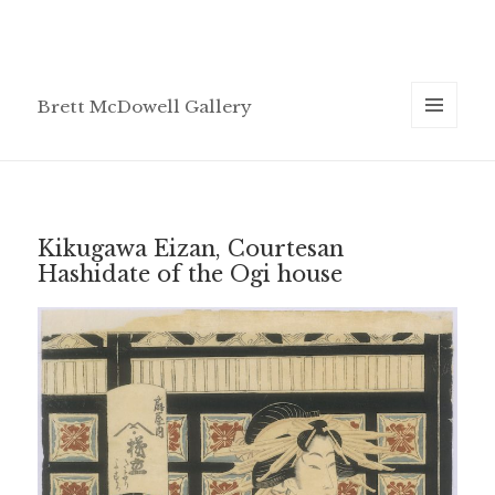
Brett McDowell Gallery
MENU
AND
WIDGETS
Kikugawa Eizan, Courtesan
Hashidate of the Ogi house