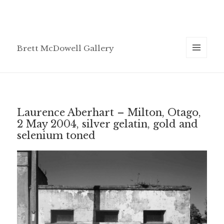
Brett McDowell Gallery
MENU
AND
WIDGETS
Laurence Aberhart – Milton, Otago,
2 May 2004, silver gelatin, gold and
selenium toned