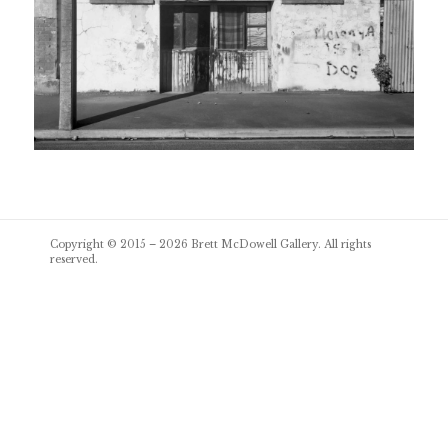
Post
Copyright © 2015 – 2026
Brett McDowell Gallery
. All rights
navigation
reserved.