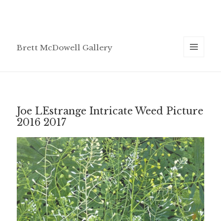
Brett McDowell Gallery
MENU
AND
WIDGETS
Joe LEstrange Intricate Weed Picture
2016 2017