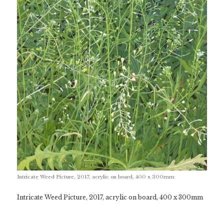
Intricate Weed Picture, 2017, acrylic on board, 400 x 300mm
Intricate Weed Picture, 2017, acrylic on board, 400 x 300mm