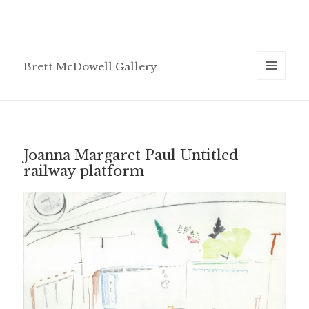
Brett McDowell Gallery
MENU
AND
WIDGETS
Joanna Margaret Paul Untitled
railway platform