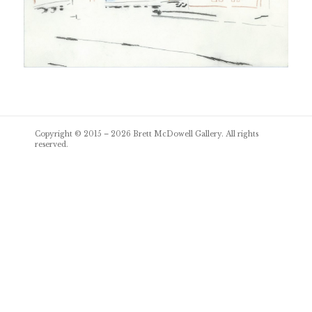
Post
Copyright © 2015 – 2026
Brett McDowell Gallery
. All rights
navigation
reserved.